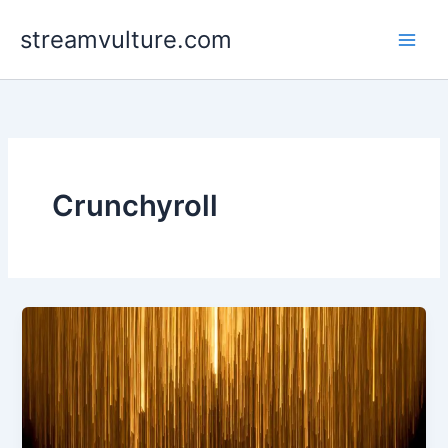
Skip
streamvulture.com
to
content
Crunchyroll