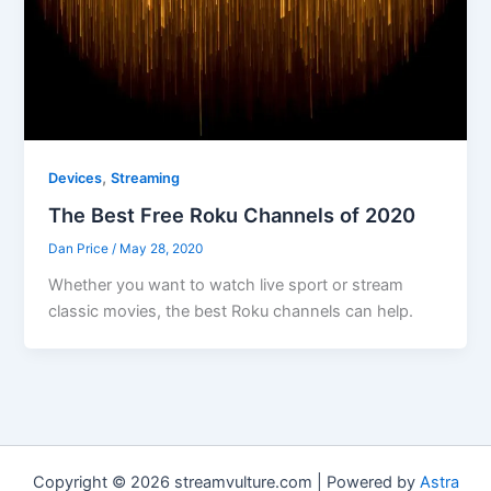
,
Devices
Streaming
The Best Free Roku Channels of 2020
Dan Price
/
May 28, 2020
Whether you want to watch live sport or stream
classic movies, the best Roku channels can help.
Copyright © 2026 streamvulture.com | Powered by
Astra