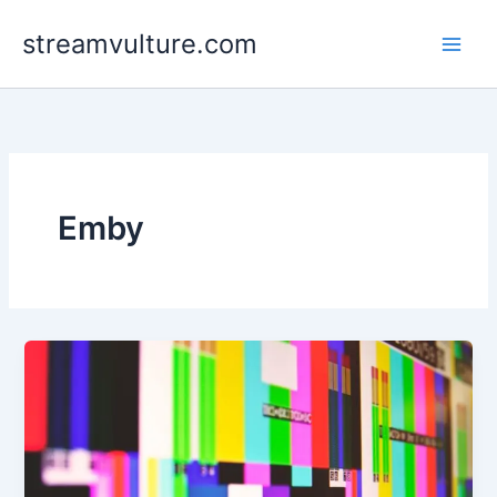
Skip
streamvulture.com
to
content
Emby