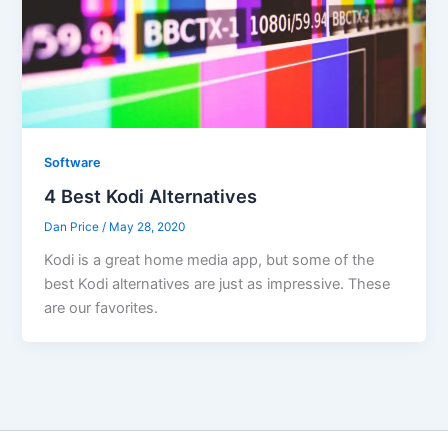
Software
4 Best Kodi Alternatives
Dan Price
/
May 28, 2020
Kodi is a great home media app, but some of the
best Kodi alternatives are just as impressive. These
are our favorites.