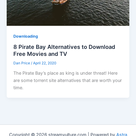
Downloading
8 Pirate Bay Alternatives to Download
Free Movies and TV
Dan Price
/
April 22, 2020
The Pirate Bay’s place as king is under threat! Here
are some torrent site alternatives that are worth your
time.
Copyright © 2026 streamvulture.com | Powered by
Astra