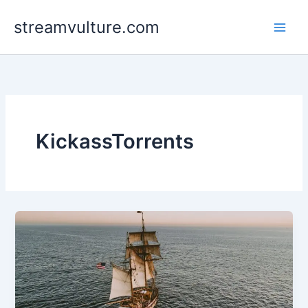
Skip
streamvulture.com
to
content
KickassTorrents