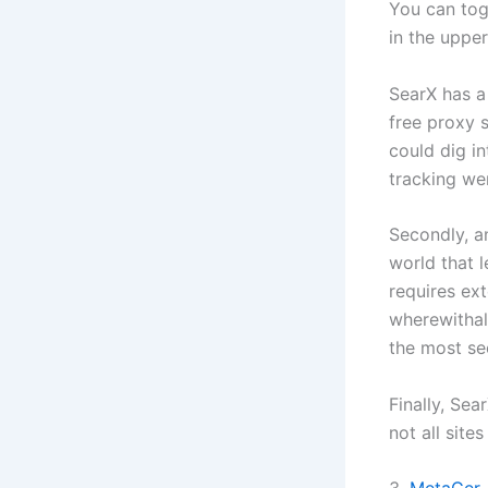
You can tog
in the uppe
SearX has a
free proxy s
could dig i
tracking wer
Secondly, a
world that l
requires ex
wherewithal 
the most se
Finally, Se
not all site