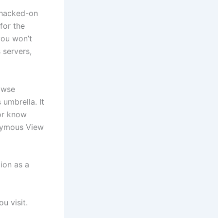
 hacked-on
for the
you won’t
 servers,
owse
 umbrella. It
 or know
onymous View
ion as a
u visit.