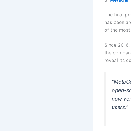
3.
MetaGer
The final p
has been ar
of the most
Since 2016,
the company
reveal its c
“MetaGer
open-so
now veri
users.”