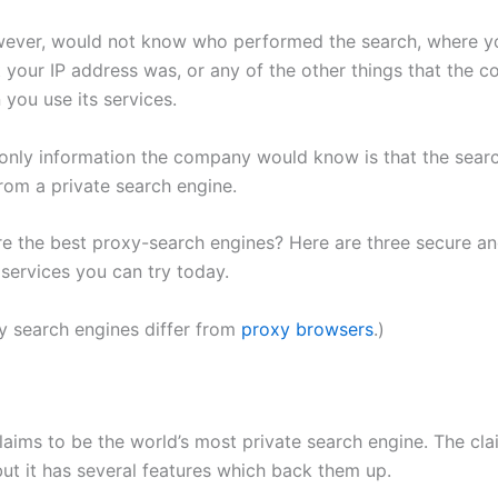
wever, would not know who performed the search, where y
 your IP address was, or any of the other things that the 
you use its services.
 only information the company would know is that the sear
from a private search engine.
re the best proxy-search engines? Here are three secure a
ervices you can try today.
 search engines differ from
proxy browsers
.)
laims to be the world’s most private search engine. The cla
but it has several features which back them up.