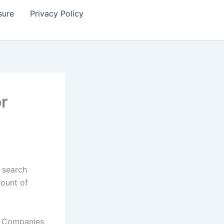
sure
Privacy Policy
or
 search
mount of
t. Companies