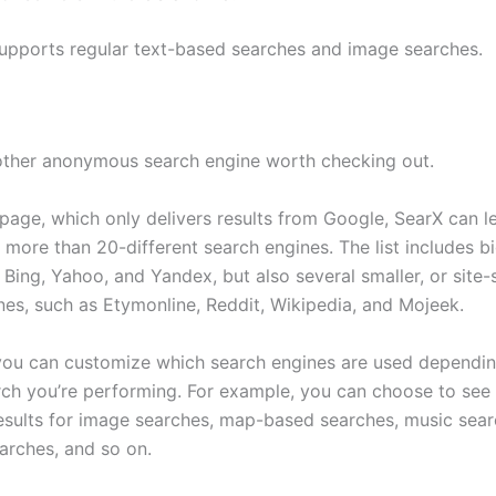
upports regular text-based searches and image searches.
other anonymous search engine worth checking out.
tpage, which only delivers results from Google, SearX can 
 more than 20-different search engines. The list includes b
 Bing, Yahoo, and Yandex, but also several smaller, or site-
nes, such as Etymonline, Reddit, Wikipedia, and Mojeek.
 you can customize which search engines are used dependin
rch you’re performing. For example, you can choose to see 
results for image searches, map-based searches, music sear
earches, and so on.