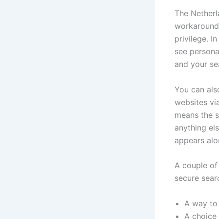
The Netherl
workaround 
privilege. I
see persona
and your se
You can als
websites via
means the si
anything el
appears alo
A couple of
secure sear
A way to 
A choice 