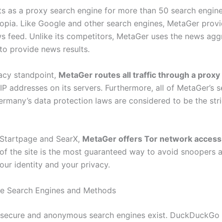
s as a proxy search engine for more than 50 search engine
opia. Like Google and other search engines, MetaGer provi
s feed. Unlike its competitors, MetaGer uses the news ag
to provide news results.
acy standpoint,
MetaGer routes all traffic through a proxy
IP addresses on its servers. Furthermore, all of MetaGer’s s
rmany’s data protection laws are considered to be the stric
e Startpage and SearX,
MetaGer offers Tor network access
 of the site is the most guaranteed way to avoid snoopers 
our identity and your privacy.
te Search Engines and Methods
secure and anonymous search engines exist. DuckDuckGo 