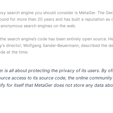
roxy search engine you should consider is MetaGer. The Ger
ound for more than 20 years and has built a reputation as 
 anonymous search engines on the web.
 the search engine’s code has been entirely open source. H
’s director, Wolfgang Sander-Beuermann, described the de
ode at the time:
 is all about protecting the privacy of its users. By of
urce access to its source code, the online community
fy for itself that MetaGer does not store any data abou