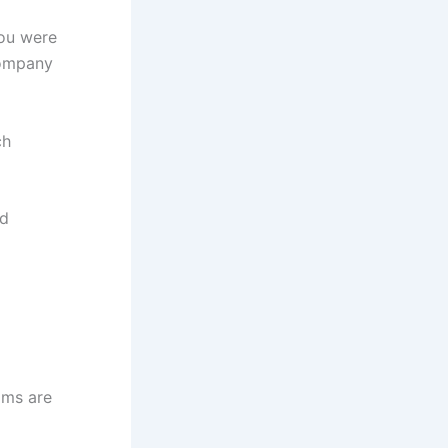
ou were
company
ch
nd
ims are