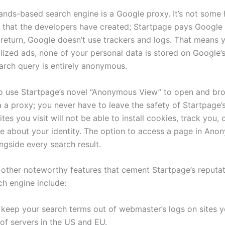
ands-based search engine is a Google proxy. It’s not some
that the developers have created; Startpage pays Google 
n return, Google doesn’t use trackers and logs. That means 
lized ads, none of your personal data is stored on Google’s
arch query is entirely anonymous.
o use Startpage’s novel “Anonymous View” to open and br
 a proxy; you never have to leave the safety of Startpage’s
tes you visit will not be able to install cookies, track you,
se about your identity. The option to access a page in An
ngside every search result.
 other noteworthy features that cement Startpage’s reputat
ch engine include:
keep your search terms out of webmaster’s logs on sites yo
of servers in the US and EU.