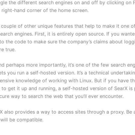
gle the different search engines on and off by clicking on 
r right-hand corner of the home screen.
 couple of other unique features that help to make it one o
earch engines. First, it is entirely open source. If you want
nto the code to make sure the company’s claims about logg
e true.
nd perhaps more importantly, it’s one of the few search eng
ets you run a self-hosted version. It’s a technical undertaki
tensive knowledge of working with Linux. But if you have t
to get it up and running, a self-hosted version of SearX is
cure way to search the web that you’ll ever encounter.
arX also provides a way to access sites through a proxy. Be
s will be compatible.