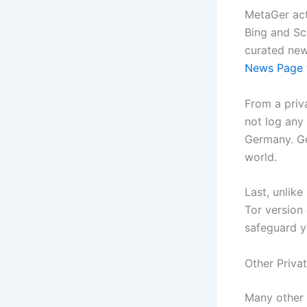
MetaGer act
Bing and Sc
curated new
News Page
From a priv
not log any 
Germany. Ge
world.
Last, unlik
Tor version
safeguard y
Other Priva
Many other 