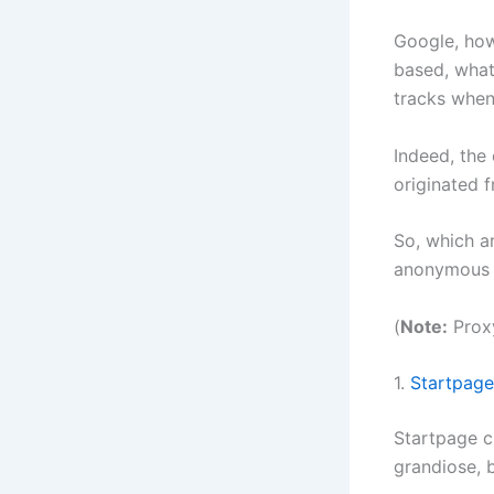
Google, ho
based, what
tracks when 
Indeed, the
originated 
So, which a
anonymous s
(
Note:
Proxy
1.
Startpage
Startpage c
grandiose, 