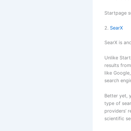
Startpage s
2.
SearX
SearX is an
Unlike Star
results from
like Google,
search engi
Better yet,
type of sea
providers’ 
scientific s