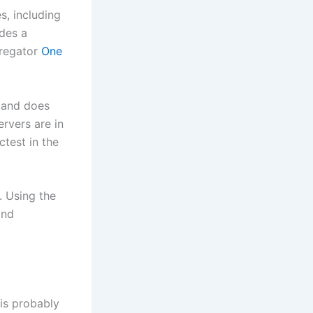
s, including
des a
gregator
One
and does
ervers are in
test in the
. Using the
and
is probably