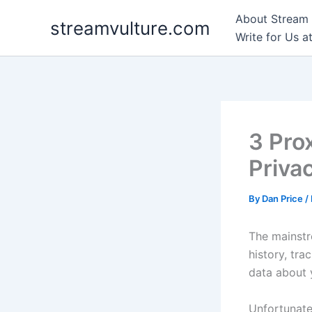
Skip
About Stream 
streamvulture.com
to
Write for Us a
content
3 Pro
Priva
By
Dan Price
/
The mainstr
history, tra
data about 
Unfortunate