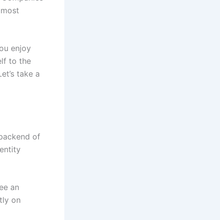
 most
you enjoy
lf to the
et’s take a
 backend of
entity
ee an
tly on