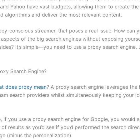
 and Yahoo have vast budgets, allowing them to create the
ed algorithms and deliver the most relevant content.
vacy-conscious streamer, that poses a real issue. How can 
e aspects of the big search engines without exposing yourse
des? It’s simple—you need to use a proxy search engine. L
roxy Search Engine?
at does proxy mean
? A proxy search engine leverages the
eam search providers whilst simultaneously keeping your id
, if you use a proxy search engine for Google, you would s
st of results as you’d see if you’d performed the search direc
ge (minus the personalization).