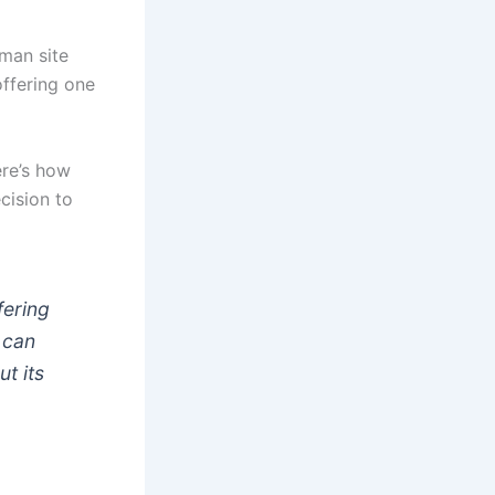
man site
offering one
ere’s how
cision to
fering
 can
t its