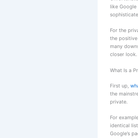
like Google
sophisticat
For the pri
the positiv
many downsi
closer look.
What Is a P
First up,
wh
the mainstr
private.
For example
identical li
Google’s pa