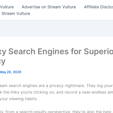
Vulture
Advertise on Stream Vulture
Affiliate Disclo
t Stream Vulture
xy Search Engines for Superi
cy
May 20, 2020
eam search engines are a privacy nightmare. They log your
ck the links you’re clicking on, and record a near-endless a
your viewing habits.
ly, from a search-results perspective, they’re also the bes