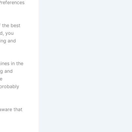
Preferences
f the best
ed, you
ing and
ines in the
ng and
he
 probably
 aware that