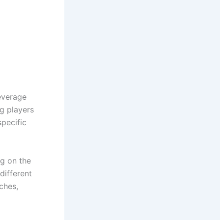
leverage
ig players
specific
g on the
different
ches,