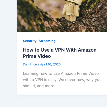
,
Security
Streaming
How to Use a VPN With Amazon
Prime Video
Dan Price
/
April 16, 2020
Learning how to use Amazon Prime Video
with a VPN is easy. We cover how, why you
should, and more.