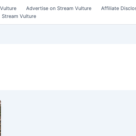
Vulture
Advertise on Stream Vulture
Affiliate Disclo
t Stream Vulture