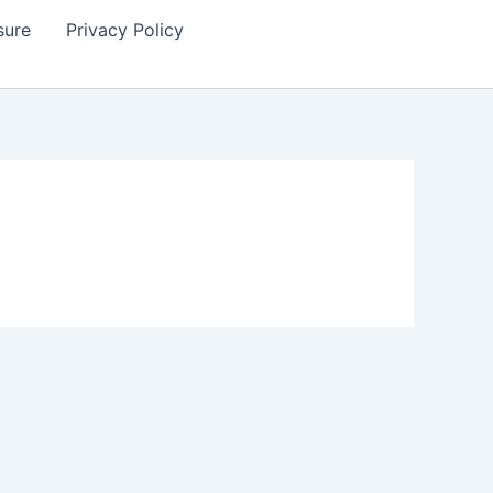
sure
Privacy Policy