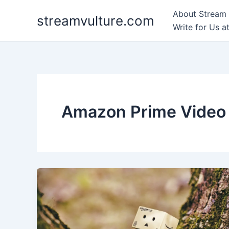
Skip
About Stream 
streamvulture.com
to
Write for Us a
content
Amazon Prime Video