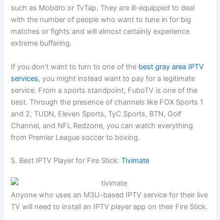
such as Mobdro or TvTap. They are ill-equipped to deal
with the number of people who want to tune in for big
matches or fights and will almost certainly experience
extreme buffering.
If you don’t want to turn to one of the
best gray area IPTV
services
, you might instead want to pay for a legitimate
service. From a sports standpoint, FuboTV is one of the
best. Through the presence of channels like FOX Sports 1
and 2, TUDN, Eleven Sports, TyC Sports, BTN, Golf
Channel, and NFL Redzone, you can watch everything
from Premier League soccer to boxing.
5. Best IPTV Player for Fire Stick:
Tivimate
Anyone who uses an M3U-based IPTV service for their live
TV will need to install an IPTV player app on their Fire Stick.