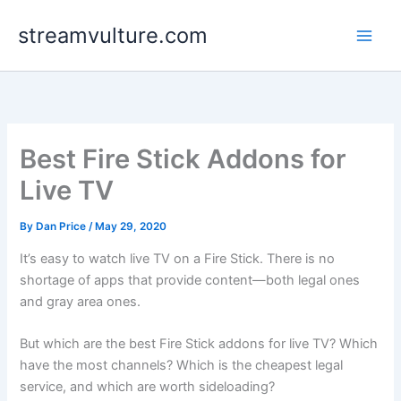
Skip
streamvulture.com
to
content
Best Fire Stick Addons for
Live TV
By
Dan Price
/
May 29, 2020
It’s easy to watch live TV on a Fire Stick. There is no
shortage of apps that provide content—both legal ones
and gray area ones.
But which are the best Fire Stick addons for live TV? Which
have the most channels? Which is the cheapest legal
service, and which are worth sideloading?