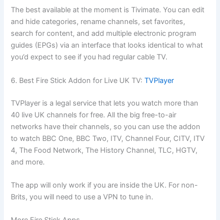
The best available at the moment is Tivimate. You can edit
and hide categories, rename channels, set favorites,
search for content, and add multiple electronic program
guides (EPGs) via an interface that looks identical to what
you’d expect to see if you had regular cable TV.
6. Best Fire Stick Addon for Live UK TV:
TVPlayer
TVPlayer is a legal service that lets you watch more than
40 live UK channels for free. All the big free-to-air
networks have their channels, so you can use the addon
to watch BBC One, BBC Two, ITV, Channel Four, CITV, ITV
4, The Food Network, The History Channel, TLC, HGTV,
and more.
The app will only work if you are inside the UK. For non-
Brits, you will need to use a VPN to tune in.