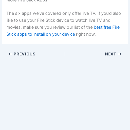
More Fire Stick Apps
The six apps we’ve covered only offer live TV. If you’d also
like to use your Fire Stick device to watch live TV and
movies, make sure you review our list of the
best free Fire
Stick apps to install on your device
right now.
PREVIOUS
NEXT