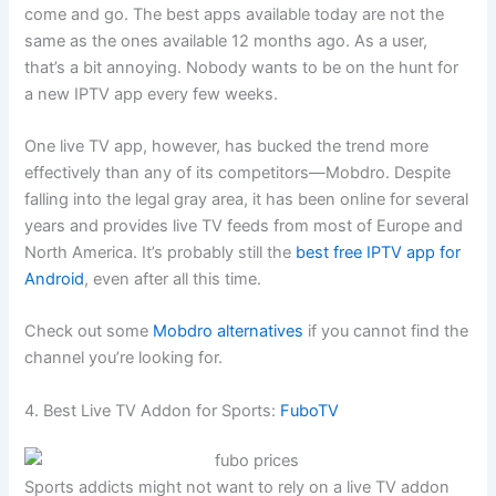
come and go. The best apps available today are not the
same as the ones available 12 months ago. As a user,
that’s a bit annoying. Nobody wants to be on the hunt for
a new IPTV app every few weeks.
One live TV app, however, has bucked the trend more
effectively than any of its competitors—Mobdro. Despite
falling into the legal gray area, it has been online for several
years and provides live TV feeds from most of Europe and
North America. It’s probably still the
best free IPTV app for
Android
, even after all this time.
Check out some
Mobdro alternatives
if you cannot find the
channel you’re looking for.
4. Best Live TV Addon for Sports:
FuboTV
Sports addicts might not want to rely on a live TV addon