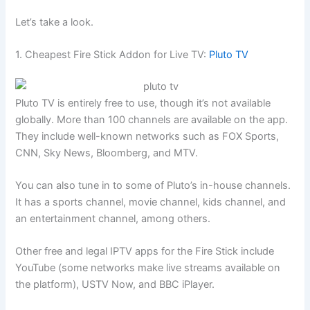
Let’s take a look.
1. Cheapest Fire Stick Addon for Live TV:
Pluto TV
Pluto TV is entirely free to use, though it’s not available
globally. More than 100 channels are available on the app.
They include well-known networks such as FOX Sports,
CNN, Sky News, Bloomberg, and MTV.
You can also tune in to some of Pluto’s in-house channels.
It has a sports channel, movie channel, kids channel, and
an entertainment channel, among others.
Other free and legal IPTV apps for the Fire Stick include
YouTube (some networks make live streams available on
the platform), USTV Now, and BBC iPlayer.