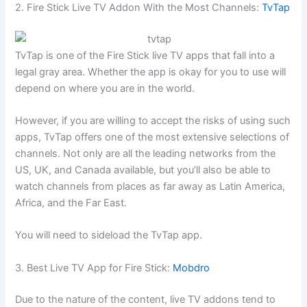
2. Fire Stick Live TV Addon With the Most Channels:
TvTap
TvTap is one of the Fire Stick live TV apps that fall into a
legal gray area. Whether the app is okay for you to use will
depend on where you are in the world.
However, if you are willing to accept the risks of using such
apps, TvTap offers one of the most extensive selections of
channels. Not only are all the leading networks from the
US, UK, and Canada available, but you’ll also be able to
watch channels from places as far away as Latin America,
Africa, and the Far East.
You will need to sideload the TvTap app.
3. Best Live TV App for Fire Stick:
Mobdro
Due to the nature of the content, live TV addons tend to