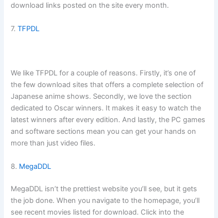
download links posted on the site every month.
7.
TFPDL
We like TFPDL for a couple of reasons. Firstly, it’s one of
the few download sites that offers a complete selection of
Japanese anime shows. Secondly, we love the section
dedicated to Oscar winners. It makes it easy to watch the
latest winners after every edition. And lastly, the PC games
and software sections mean you can get your hands on
more than just video files.
8.
MegaDDL
MegaDDL isn’t the prettiest website you’ll see, but it gets
the job done. When you navigate to the homepage, you’ll
see recent movies listed for download. Click into the