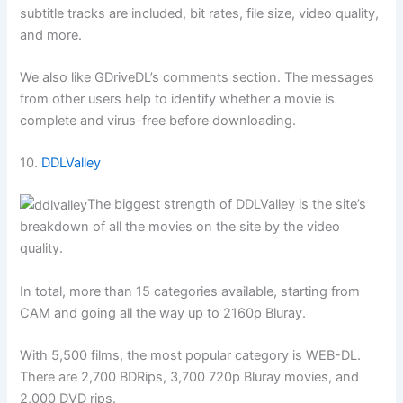
subtitle tracks are included, bit rates, file size, video quality,
and more.
We also like GDriveDL’s comments section. The messages
from other users help to identify whether a movie is
complete and virus-free before downloading.
10.
DDLValley
The biggest strength of DDLValley is the site’s
breakdown of all the movies on the site by the video
quality.
In total, more than 15 categories available, starting from
CAM and going all the way up to 2160p Bluray.
With 5,500 films, the most popular category is WEB-DL.
There are 2,700 BDRips, 3,700 720p Bluray movies, and
2,000 DVD rips.