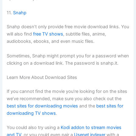
11.
Snahp
Snahp doesn’t only provide free movie download links. You
will also find
free TV shows
, subtitle files, anime,
audiobooks, ebooks, and even music files.
Sometimes, Snahp might prompt you for a password when
clicking on a download link. The password is snahp.it.
Learn More About Download Sites
If you cannot find the movie you’re looking for on the sites
we’ve recommended, make sure you also check out the
best sites for downloading movies
and the
best sites for
downloading TV shows
.
You could also try using a
Kodi addon to stream movies
and TV
, or you could even pair a
Usenet indexer
with a