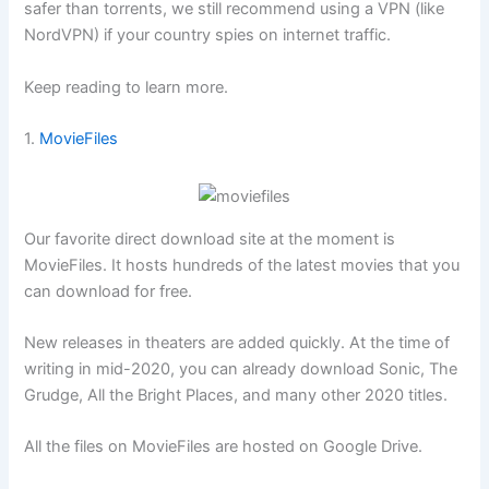
safer than torrents, we still recommend using a VPN (like
NordVPN
) if your country spies on internet traffic.
Keep reading to learn more.
1.
MovieFiles
Our favorite direct download site at the moment is
MovieFiles. It hosts hundreds of the latest movies that you
can download for free.
New releases in theaters are added quickly. At the time of
writing in mid-2020, you can already download Sonic, The
Grudge, All the Bright Places, and many other 2020 titles.
All the files on MovieFiles are hosted on Google Drive.