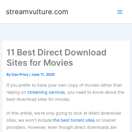
Skip
streamvulture.com
to
content
11 Best Direct Download
Sites for Movies
By
Dan Price
/
June 11, 2020
If you prefer to have your own copy of movies rather than
relying on
streaming services
, you need to know about the
best download sites for movies.
In this article, we’re only going to look at direct download
sites; we won’t include
the best torrent sites
or Usenet
providers. However, even though direct downloads are