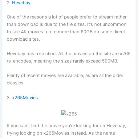
2.
Hevcbay
One of the reasons a lot of people prefer to stream rather
than download is due to the file sizes. It’s not uncommon
to see 4K movies run to more than 60GB on some direct
download sites.
Hevcbay has a solution. All the movies on the site are x265
re-encodes, meaning the sizes rarely exceed 500MB.
Plenty of recent movies are available, as are all the older
classics.
3.
x265Movies
If you can’t find the movie you’re looking for on Hevcbay,
trying looking on x265Movies instead. As the name