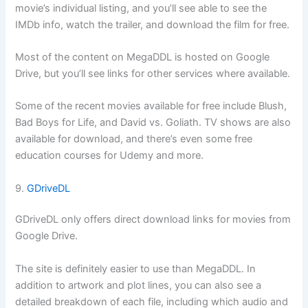
movie’s individual listing, and you’ll see able to see the
IMDb info, watch the trailer, and download the film for free.
Most of the content on MegaDDL is hosted on Google
Drive, but you’ll see links for other services where available.
Some of the recent movies available for free include Blush,
Bad Boys for Life, and David vs. Goliath. TV shows are also
available for download, and there’s even some free
education courses for Udemy and more.
9.
GDriveDL
GDriveDL only offers direct download links for movies from
Google Drive.
The site is definitely easier to use than MegaDDL. In
addition to artwork and plot lines, you can also see a
detailed breakdown of each file, including which audio and