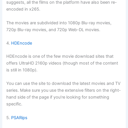
suggests, all the films on the platform have also been re-
encoded in x265.
The movies are subdivided into 1080p Blu-ray movies,
720p Blu-ray movies, and 720p Web-DL movies.
4.
HDEncode
HDEncode is one of the few movie download sites that
offers UltraHD 2160p videos (though most of the content
is still in 1080p).
You can use the site to download the latest movies and TV
series. Make sure you use the extensive filters on the right-
hand side of the page if you’re looking for something
specific.
5.
PSARips