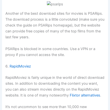
Another of the best download sites for movies is PSARips.
The download process is a little convoluted (make sure you
check the guide on PSARips homepage), but the website
can provide free copies of many of the top films from the
last few years.
PSARips is blocked in some countries. Use a VPN or a
proxy if you cannot access the site.
6.
RapidMoviez
RapidMoviez is fairly unique in the world of direct download
sites. In addition to downloading the content you want,
you can also stream movies directly on the RapidMoviez
website. It is one of many noteworthy
Flixtor alternatives
.
It’s not uncommon to see more than 10,000 new