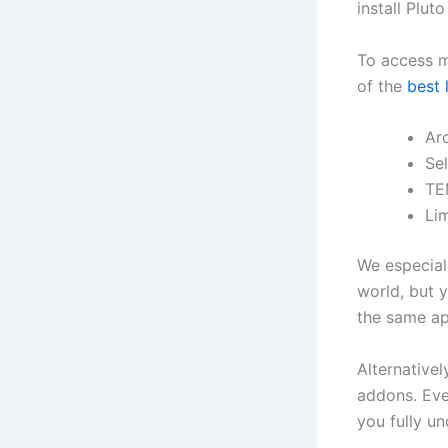
install Plu
To access m
of the
best 
Ar
Sel
TE
Lim
We especiall
world, but 
the same ap
Alternativel
addons. Eve
you fully u