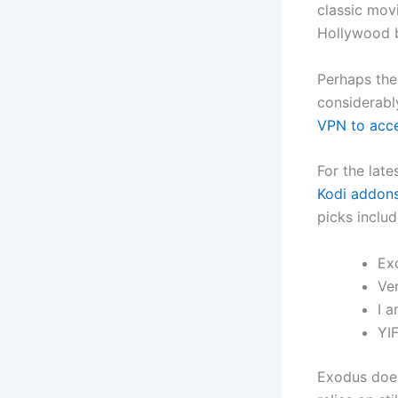
classic movi
Hollywood b
Perhaps the 
considerabl
VPN to acc
For the late
Kodi addons
picks includ
Ex
Ve
I 
YI
Exodus does