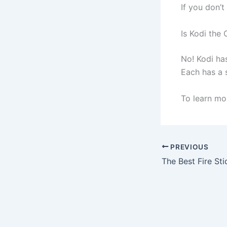
If you don’
Is Kodi the 
No! Kodi ha
Each has a s
To learn mor
PREVIOUS