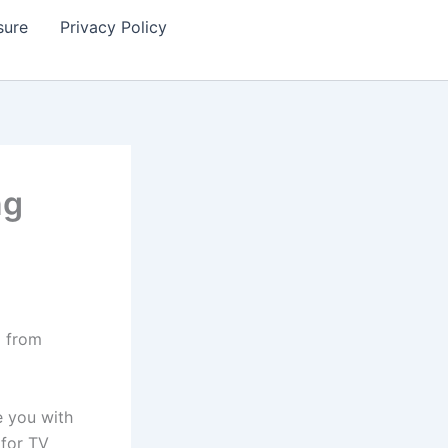
sure
Privacy Policy
ng
g from
e you with
 for TV