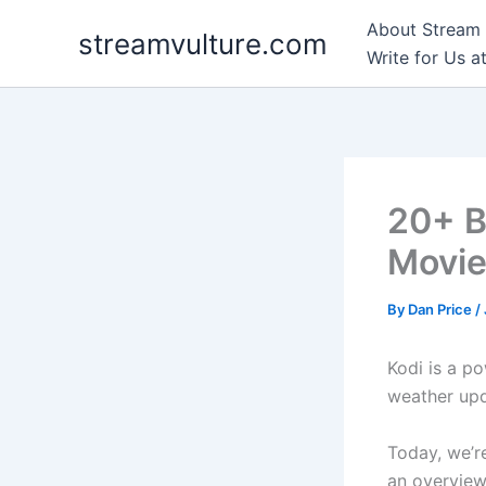
Skip
About Stream 
streamvulture.com
to
Write for Us a
content
20+ B
Movie
By
Dan Price
/
Kodi is a po
weather up
Today, we’re
an overview