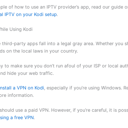
ple of how to use an IPTV provider’s app, read our guide 
nal IPTV on your Kodi setup
.
hile Using Kodi
 third-party apps fall into a legal gray area. Whether you 
s on the local laws in your country.
 to make sure you don’t run afoul of your ISP or local autho
nd hide your web traffic.
install a VPN on Kodi
, especially if you’re using Windows. R
ore information.
 should use a paid VPN. However, if you’re careful, it is pos
sing a free VPN
.