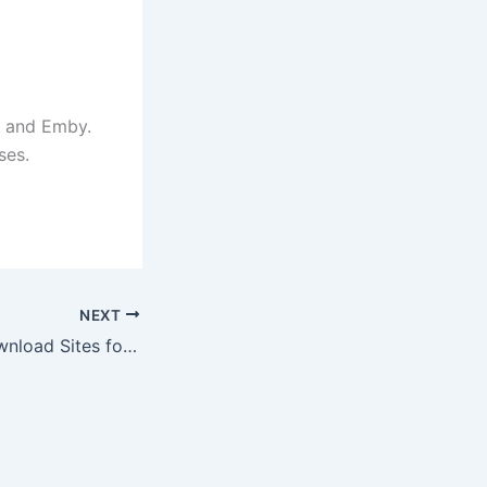
x and Emby.
ses.
NEXT
11 Best Direct Download Sites for Movies