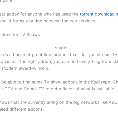
ll work.
reat addon for anyone who has used the
torrent downloadin
me. It forms a bridge between the two services.
Addons for TV Shows
here’s a bunch of great Kodi addons that’ll let you stream T
ou install the right addon, you can find everything from cl
o modern award-winners.
ll be able to find some TV show addons in the Kodi repo. C
, HGTV, and Comet TV to get a flavor of what is available.
hows that are currently airing on the big networks like ABC
need different addons.