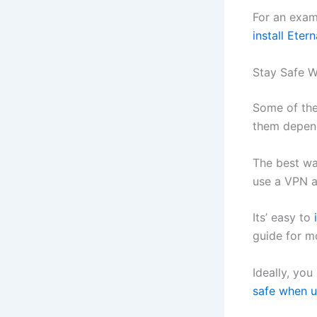
For an exam
install Eter
Stay Safe W
Some of the
them depend
The best way
use a VPN a
Its’ easy to
guide for m
Ideally, you
safe when u