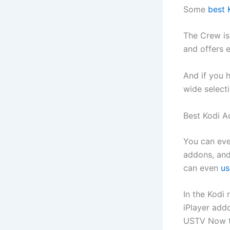
Some
best 
The Crew is
and offers 
And if you 
wide select
Best Kodi A
You can even
addons, and
can even
us
In the Kodi 
iPlayer add
USTV Now t