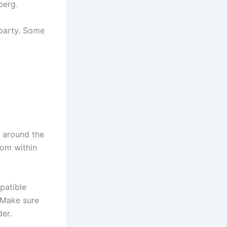
berg.
-party. Some
m around the
rom within
patible
 Make sure
er.