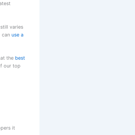
atest
till varies
u can
use a
 at the
best
of our top
pers it