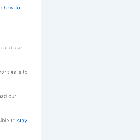
on
how to
should use
rities is to
ead our
sible to
stay