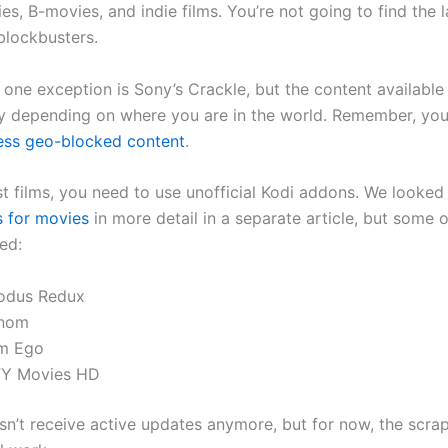
es, B-movies, and indie films. You’re not going to find the l
lockbusters.
one exception is Sony’s Crackle, but the content available s
y depending on where you are in the world. Remember, yo
ess geo-blocked content
.
st films, you need to use unofficial Kodi addons. We looked
 for movies
in more detail in a separate article, but some 
ed:
odus Redux
nom
am Ego
FY Movies HD
n’t receive active updates anymore, but for now, the scrap