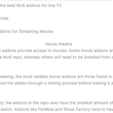
the best Kodi addons for live TV.
arted.
ddons for Streaming Movies
i addons provide access to movies. Some movie addons ar
ial Kodi repo, whereas others will need to be installed from 
peaking, the most reliable movie addons are those found in
puts the addon through a testing process before making it a
y, the addons in the repo also have the smallest amount of 
o watch. Addons like FilmRise and Shout Factory tend to h