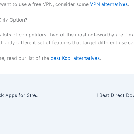
t want to use a free VPN, consider some
VPN alternatives
.
Only Option?
s lots of competitors. Two of the most noteworthy are Ple
lightly different set of features that target different use ca
e, read our list of the
best Kodi alternatives
.
The Best Fire Stick Apps for Streaming Movies, Live TV, and More