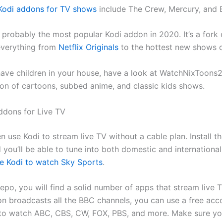
Kodi addons for TV shows
include The Crew, Mercury, and 
 probably the most popular Kodi addon in 2020. It’s a fork
everything from
Netflix Originals
to the hottest new shows 
have children in your house, have a look at WatchNixToons2.
ion of cartoons, subbed anime, and classic kids shows.
ddons for Live TV
 use Kodi to stream live TV without a cable plan. Install th
 you’ll be able to tune into both domestic and internationa
e Kodi to watch Sky Sports
.
repo, you will find a solid number of apps that stream live 
on broadcasts all the BBC channels, you can use a free acc
o watch ABC, CBS, CW, FOX, PBS, and more. Make sure yo