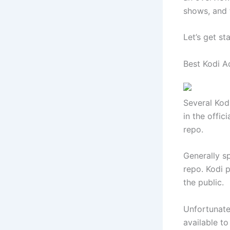
shows, and 
Let’s get st
Best Kodi A
Several Kod
in the offic
repo.
Generally s
repo. Kodi 
the public.
Unfortunatel
available t