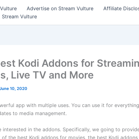
Vulture
Advertise on Stream Vulture
Affiliate Disclo
t Stream Vulture
est Kodi Addons for Streami
s, Live TV and More
June 10, 2020
werful app with multiple uses. You can use it for everythin
dates to media management.
 interested in the addons. Specifically, we going to provid
 of the best Kodi addons for movies, the best Kodi addons