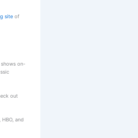
g site
of
V shows on-
assic
heck out
, HBO, and