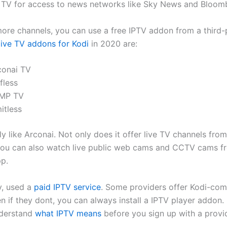
to TV for access to news networks like Sky News and Bloom
ore channels, you can use a free IPTV addon from a third
live TV addons for Kodi
in 2020 are:
conai TV
fless
MP TV
itless
y like Arconai. Not only does it offer live TV channels fro
you can also watch live public web cams and CCTV cams f
p.
y, used a
paid IPTV service
. Some providers offer Kodi-com
n if they dont, you can always install a IPTV player addon.
nderstand
what IPTV means
before you sign up with a provid