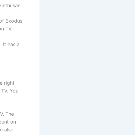
Einthusan.
 of Exodus
on TV.
 It has a
e right
l TV. You
TV. The
ount on
u also