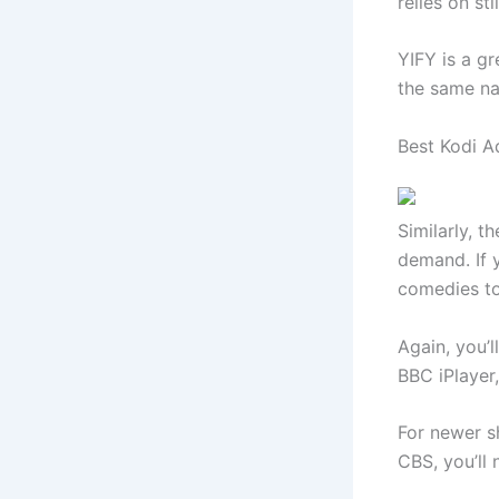
relies on sti
YIFY is a g
the same na
Best Kodi 
Similarly, t
demand. If y
comedies t
Again, you’
BBC iPlayer
For newer s
CBS, you’ll 