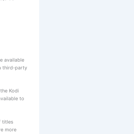
e available
a third-party
 the Kodi
vailable to
titles
ave more